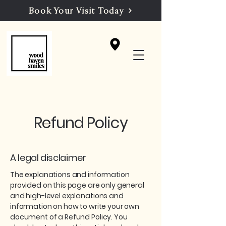
Book Your Visit Today
Refund Policy
A legal disclaimer
The explanations and information
provided on this page are only general
and high-level explanations and
information on how to write your own
document of a Refund Policy. You