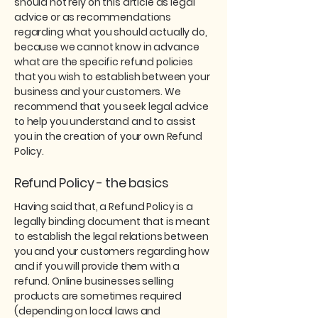
should not rely on this article as legal
advice or as recommendations
regarding what you should actually do,
because we cannot know in advance
what are the specific refund policies
that you wish to establish between your
business and your customers. We
recommend that you seek legal advice
to help you understand and to assist
you in the creation of your own Refund
Policy.
Refund Policy - the basics
Having said that, a Refund Policy is a
legally binding document that is meant
to establish the legal relations between
you and your customers regarding how
and if you will provide them with a
refund. Online businesses selling
products are sometimes required
(depending on local laws and