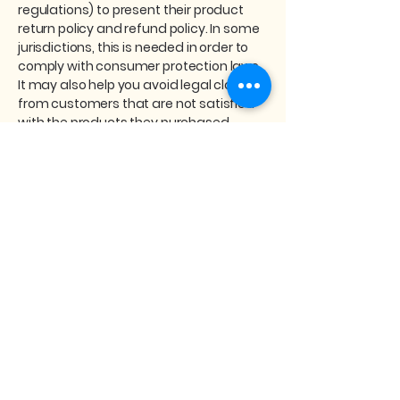
regulations) to present their product
return policy and refund policy. In some
jurisdictions, this is needed in order to
comply with consumer protection laws.
It may also help you avoid legal claims
from customers that are not satisfied
with the products they purchased.
What to include in the Refund
Policy
Generally speaking, a Refund Policy
often addresses these types of issues:
the timeframe for asking for a refund;
will the refund be full or partial; under
which conditions will the customer
receive a refund; and much, much
more.