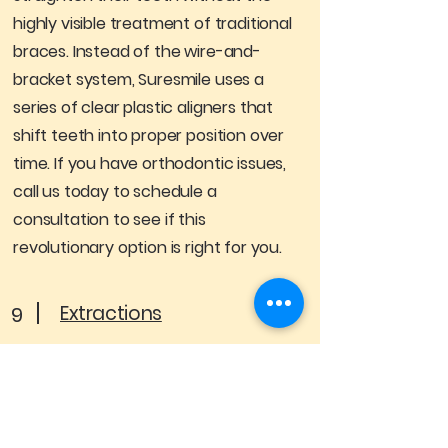
highly visible treatment of traditional
braces. Instead of the wire-and-
bracket system, Suresmile uses a
series of clear plastic aligners that
shift teeth into proper position over
time. If you have orthodontic issues,
call us today to schedule a
consultation to see if this
revolutionary option is right for you.
Extractions
9
The most common reason for tooth
extractions is problematic wisdom
teeth, though a patient may need