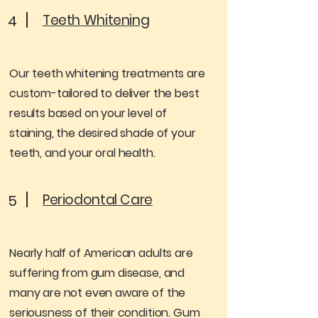
Teeth Whitening
4
Our teeth whitening treatments are
custom-tailored to deliver the best
results based on your level of
staining, the desired shade of your
teeth, and your oral health.
Periodontal Care
5
Nearly half of American adults are
suffering from gum disease, and
many are not even aware of the
seriousness of their condition. Gum