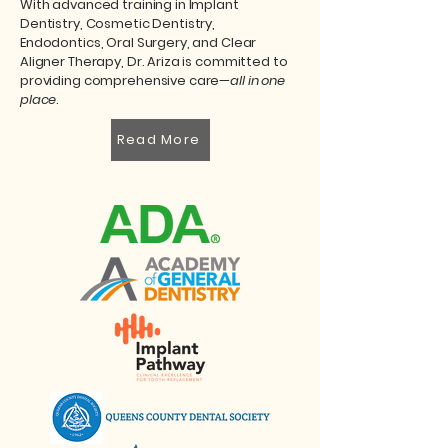
With advanced training in Implant
Dentistry, Cosmetic Dentistry,
Endodontics, Oral Surgery, and Clear
Aligner Therapy, Dr. Ariza is committed to
providing comprehensive care—
all in one
place
.
Read More