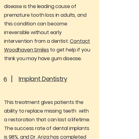
disease is the leading cause of
premature tooth loss in adults, and
this condition can become
irreversible without early
intervention from a dentist.
Contact
Woodhaven Smiles
to get help if you
think you may have gum disease.
Implant Dentistry
6
This treatment gives patients the
ability to replace missing teeth with
a restoration that can last a lifetime.
The success rate of dental implants
is 98%, and Dr. Ariza has completed