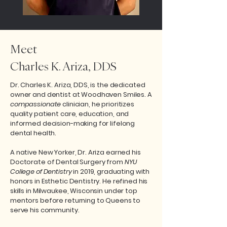
Meet
Charles K. Ariza, DDS
Dr. Charles K. Ariza, DDS, is the dedicated
owner and dentist at Woodhaven Smiles. A
compassionate
clinician, he prioritizes
quality patient care, education, and
informed decision-making for lifelong
dental health.
A native New Yorker, Dr. Ariza earned his
Doctorate of Dental Surgery from
NYU
College of Dentistry
in 2019, graduating with
honors in Esthetic Dentistry. He refined his
skills in Milwaukee, Wisconsin under top
mentors before returning to Queens to
serve his community.