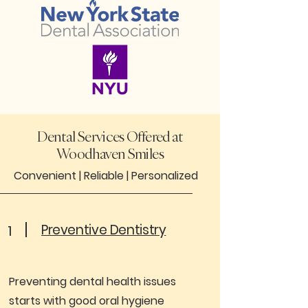
Dental Services Offered at
Woodhaven Smiles
Convenient |
Reliable |
Personalized
Preventive Dentistry
1
Preventing dental health issues
starts with good oral hygiene