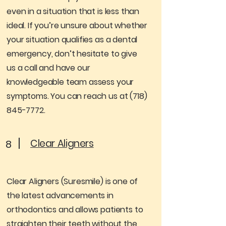
even in a situation that is less than
ideal. If you’re unsure about whether
your situation qualifies as a dental
emergency, don’t hesitate to give
us a call and have our
knowledgeable team assess your
symptoms. You can reach us at
(718)
845-7772
.
Clear Aligners
8
Clear Aligners (Suresmile) is one of
the latest advancements in
orthodontics and allows patients to
straighten their teeth without the