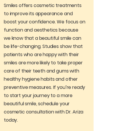
Smiles offers cosmetic treatments
to improve its appearance and
boost your confidence. We focus on
function and aesthetics because
we know that a beautiful smile can
be life-changing. Studies show that
patients who are happy with their
smiles are more likely to take proper
care of their teeth and gums with
healthy hygiene habits and other
preventive measures. If you’re ready
to start your journey to a more
beautiful smile, schedule your
cosmetic consultation with Dr. Ariza
today.