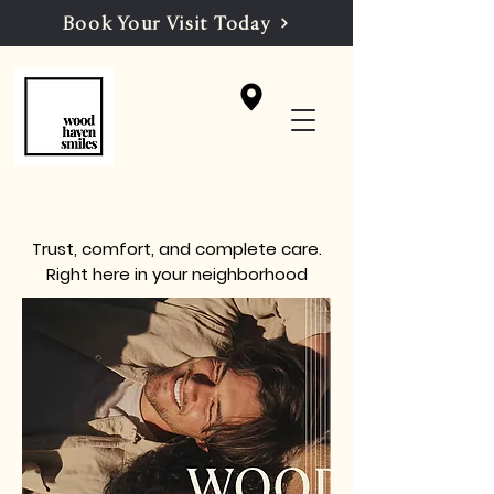
Book Your Visit Today
Trust, comfort, and complete care.
Right here in your neighborhood