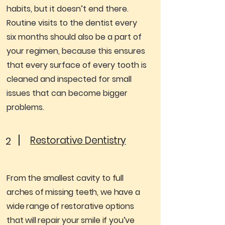
habits, but it doesn’t end there.
Routine visits to the dentist every
six months should also be a part of
your regimen, because this ensures
that every surface of every tooth is
cleaned and inspected for small
issues that can become bigger
problems.
Restorative Dentistry
2
From the smallest cavity to full
arches of missing teeth, we have a
wide range of restorative options
that will repair your smile if you’ve