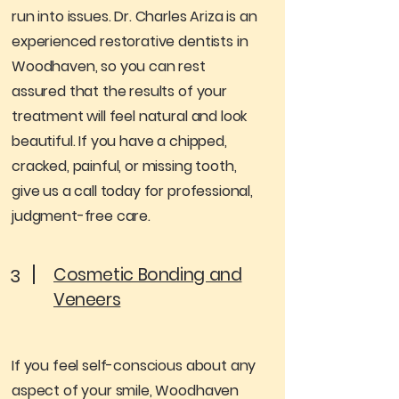
run into issues. Dr. Charles Ariza is an
experienced restorative dentists in
Woodhaven, so you can rest
assured that the results of your
treatment will feel natural and look
beautiful. If you have a chipped,
cracked, painful, or missing tooth,
give us a call today for professional,
judgment-free care.
Cosmetic Bonding and
3
Veneers
If you feel self-conscious about any
aspect of your smile, Woodhaven