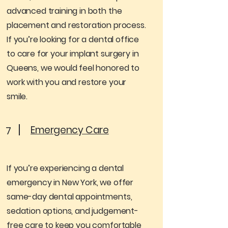
advanced training in both the
placement and restoration process.
If you’re looking for a dental office
to care for your implant surgery in
Queens, we would feel honored to
work with you and restore your
smile.
Emergency Care
7
If you’re experiencing a dental
emergency in New York, we offer
same-day dental appointments,
sedation options, and judgement-
free care to keep you comfortable