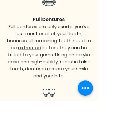
Full Dentures
Full dentures are only used if you’ve
lost most or all of your teeth,
because all remaining teeth need to
be
extracted
before they can be
fitted to your gums. Using an acrylic
base and high-quality, realistic false
teeth, dentures restore your smile
and your bite.
Implant-Supported Dentures
Unlike traditional dentures, these
dentures are attached to a series of
4-6
full-arch dental implants
and are