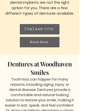
dental implants are not the right
option for you. There are a few
different types of dentures available.
(718) 845-7772
Book Now
Dentures at Woodhaven
Smiles
Tooth loss can happen for many
reasons, including aging, injury, or
dental disease. Dentures provide a
comfortable and natural-looking
solution to restore your smile, making it
easier to eat, speak, and feel confident.
Dr. Ariza can help by designing custom