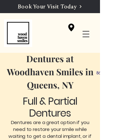
Book Your Visit Today
Dentures at
Woodhaven Smiles in
86-39 Woodhaven Blvd, 
Queens, NY
Full & Partial
Dentures
Dentures are a great option if you
need to restore your smile while
waiting to get a dental implant, or if