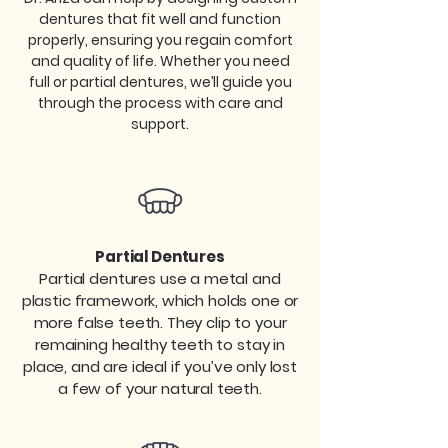
dentures that fit well and function
properly, ensuring you regain comfort
and quality of life. Whether you need
full or partial dentures, we’ll guide you
through the process with care and
support.​
Partial Dentures
Partial dentures use a metal and
plastic framework, which holds one or
more false teeth. They clip to your
remaining healthy teeth to stay in
place, and are ideal if you’ve only lost
a few of your natural teeth.